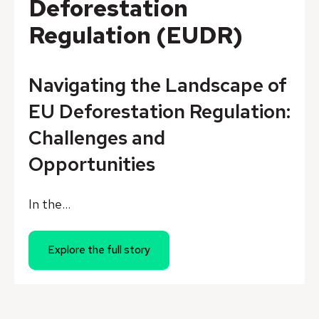
Deforestation
Regulation (EUDR)
Navigating the Landscape of
EU Deforestation Regulation:
Challenges and
Opportunities
In the...
Explore the full story