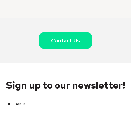
Contact Us
Sign up to our newsletter!
First name