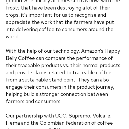
ground. Specifically at times such as now, with the
frosts that have been destroying a lot of their
crops, it’s important for us to recognise and
appreciate the work that the farmers have put
into delivering coffee to consumers around the
world.
With the help of our technology, Amazon’s Happy
Belly Coffee can compare the performance of
their traceable products vs. their normal products
and provide claims related to traceable coffee
from a sustainable stand point. They can also
engage their consumers in the product journey,
helping build a stronger connection between
farmers and consumers.
Our partnership with UCC, Supremo, Volcafe,
Hema and the Colombian federation of coffee