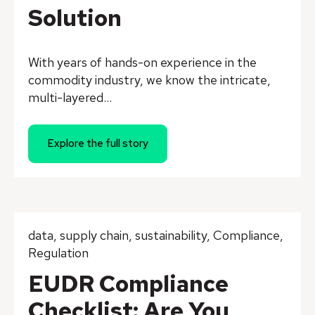
Solution
With years of hands-on experience in the
commodity industry, we know the intricate,
multi-layered...
Explore the full story
data
,
supply chain
,
sustainability
,
Compliance
,
Regulation
EUDR Compliance
Checklist: Are You