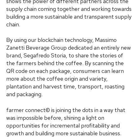
shows the power of different partners across the
supply chain coming together and working towards
building a more sustainable and transparent supply
chain.
By using our blockchain technology, Massimo
Zanetti Beverage Group dedicated an entirely new
brand, Segafredo Storia, to share the stories of
the farmers behind the coffee. By scanning the
QR code on each package, consumers can learn
more about the coffee origin and variety,
plantation and harvest time, transport, roasting
and packaging.
farmer connect© is joining the dots in a way that
was impossible before, shining a light on
opportunities for incremental profitability and
growth and building more sustainable business.