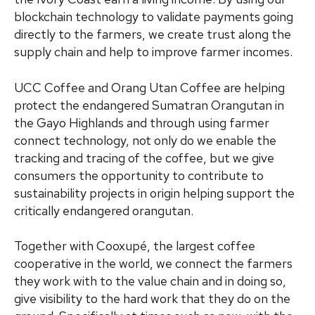
blockchain technology to validate payments going
directly to the farmers, we create trust along the
supply chain and help to improve farmer incomes.
UCC Coffee and Orang Utan Coffee are helping
protect the endangered Sumatran Orangutan in
the Gayo Highlands and through using farmer
connect technology, not only do we enable the
tracking and tracing of the coffee, but we give
consumers the opportunity to contribute to
sustainability projects in origin helping support the
critically endangered orangutan.
Together with Cooxupé, the largest coffee
cooperative in the world, we connect the farmers
they work with to the value chain and in doing so,
give visibility to the hard work that they do on the