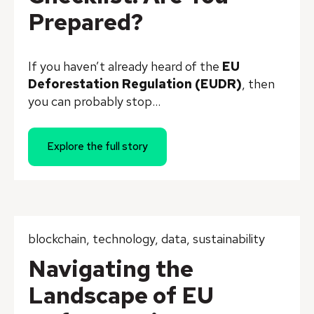
Prepared?
I
f you haven’t already heard of the
EU
Deforestation Regulation (EUDR)
, then
you can probably stop...
Explore the full story
blockchain
,
technology
,
data
,
sustainability
Navigating the
Landscape of EU