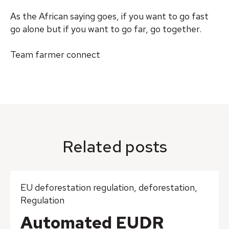
As the African saying goes, if you want to go fast
go alone but if you want to go far, go together.
Team farmer connect
Related posts
EU deforestation regulation
,
deforestation
,
Regulation
Automated EUDR