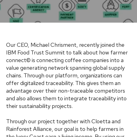
Our CEO, Michael Chrisment, recently joined the
IBM Food Trust Summit to talk about how farmer
connect© is connecting coffee companies into a
value generating network spanning global supply
chains. Through our platform, organizations can
offer digitalized traceability. This gives them an
advantage over their non-traceable competitors
and also allows them to integrate traceability into
their sustainability projects.
Through our project together with Cloetta and
Rainforest Alliance, our goal is to help farmers in
the Ivory Coast earn a living income. By using our