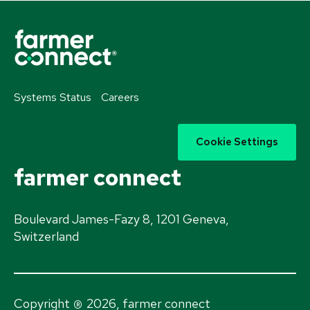
Systems Status
Careers
Cookie Settings
farmer connect
Boulevard James-Fazy 8, 1201 Geneva,
Switzerland
®
Copyright
2026, farmer connect