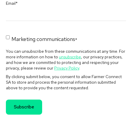
Email
*
Marketing communications
*
You can unsubscribe from these communications at any time. For
more information on how to
unsubscribe
, our privacy practices,
and how we are committed to protecting and respecting your
privacy, please review our
Privacy Policy
.
By clicking submit below, you consent to allow Farmer Connect
SA to store and process the personal information submitted
above to provide you the content requested.