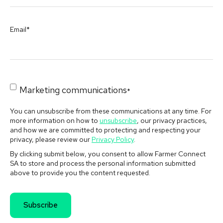
Email
*
Marketing communications
*
You can unsubscribe from these communications at any time. For
more information on how to
unsubscribe
, our privacy practices,
and how we are committed to protecting and respecting your
privacy, please review our
Privacy Policy
.
By clicking submit below, you consent to allow Farmer Connect
SA to store and process the personal information submitted
above to provide you the content requested.