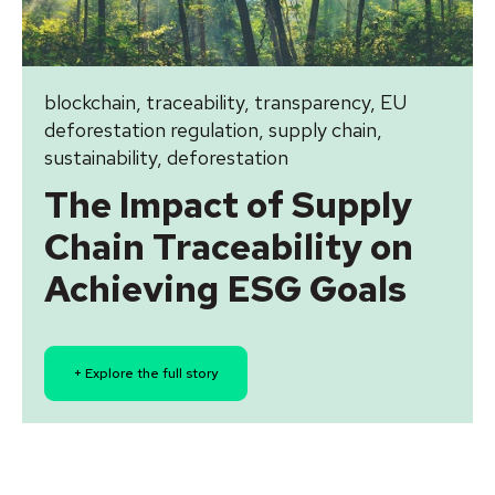
blockchain
,
traceability
,
transparency
,
EU
deforestation regulation
,
supply chain
,
sustainability
,
deforestation
The Impact of Supply
Chain Traceability on
Achieving ESG Goals
+ Explore the full story