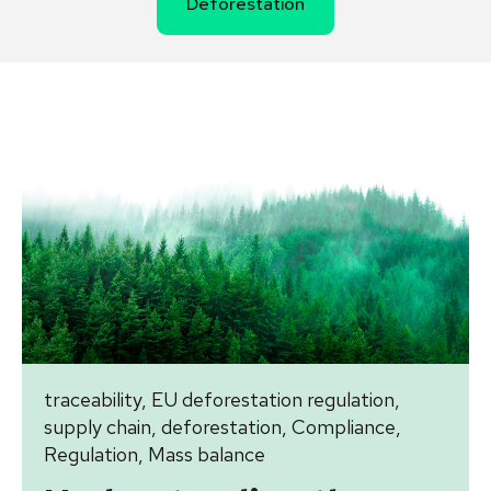
Deforestation
traceability
,
EU deforestation regulation
,
supply chain
,
deforestation
,
Compliance
,
Regulation
,
Mass balance