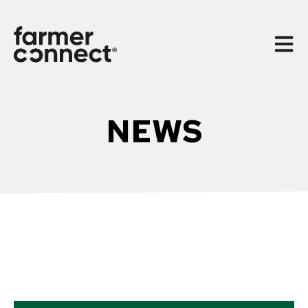
Open 
NEWS