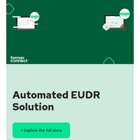
Automated EUDR
Solution
+ Explore the full story