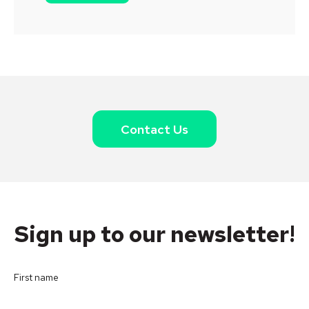
Contact Us
Sign up to our newsletter!
First name