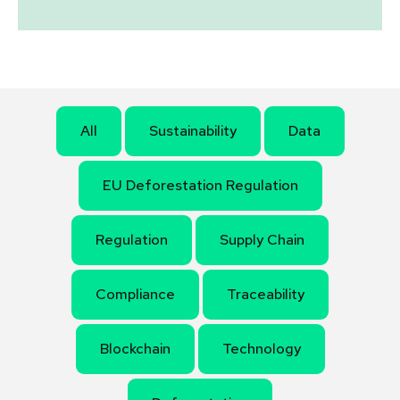
All
Sustainability
Data
EU Deforestation Regulation
Regulation
Supply Chain
Compliance
Traceability
Blockchain
Technology