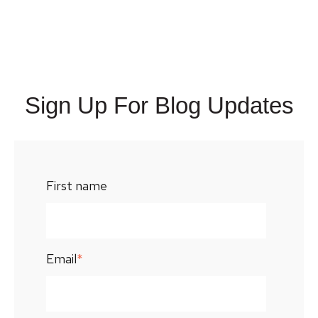
Sign Up For Blog Updates
First name
Email
*