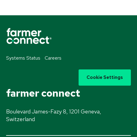
Systems Status
Careers
Cookie Settings
farmer connect
Boulevard James-Fazy 8, 1201 Geneva,
Switzerland