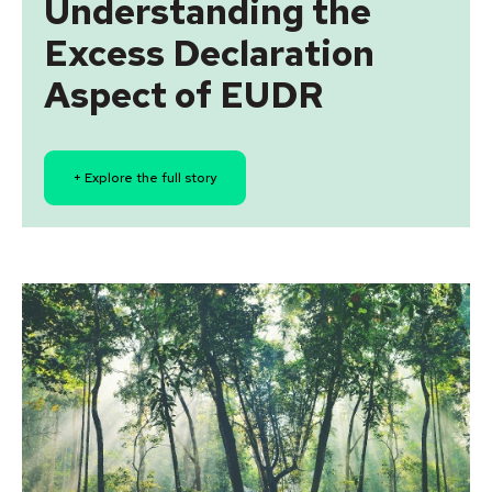
Understanding the
Excess Declaration
Aspect of EUDR
+ Explore the full story