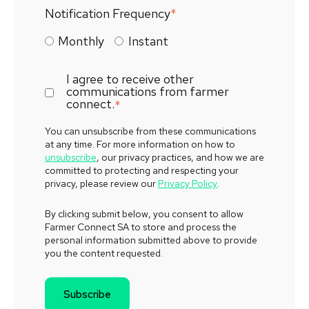
Notification Frequency
*
Monthly
Instant
I agree to receive other
communications from farmer
connect.
*
You can unsubscribe from these communications
at any time. For more information on how to
unsubscribe
, our privacy practices, and how we are
committed to protecting and respecting your
privacy, please review our
Privacy Policy
.
By clicking submit below, you consent to allow
Farmer Connect SA to store and process the
personal information submitted above to provide
you the content requested.