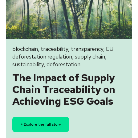
blockchain
,
traceability
,
transparency
,
EU
deforestation regulation
,
supply chain
,
sustainability
,
deforestation
The Impact of Supply
Chain Traceability on
Achieving ESG Goals
+ Explore the full story