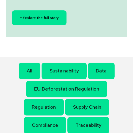
+ Explore the full story
All
Sustainability
Data
EU Deforestation Regulation
Regulation
Supply Chain
Compliance
Traceability