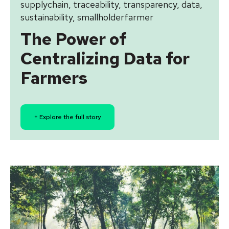
supplychain
,
traceability
,
transparency
,
data
,
sustainability
,
smallholderfarmer
The Power of
Centralizing Data for
Farmers
+ Explore the full story