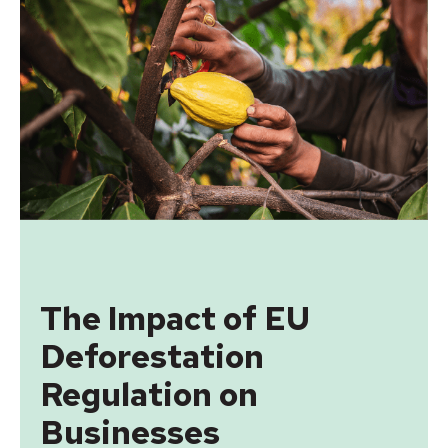
The Impact of EU
Deforestation
Regulation on
Businesses