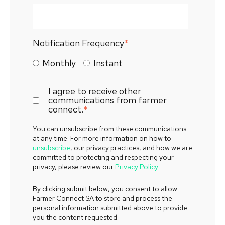
Notification Frequency
*
Monthly
Instant
I agree to receive other
communications from farmer
connect.
*
You can unsubscribe from these communications
at any time. For more information on how to
unsubscribe
, our privacy practices, and how we are
committed to protecting and respecting your
privacy, please review our
Privacy Policy
.
By clicking submit below, you consent to allow
Farmer Connect SA to store and process the
personal information submitted above to provide
you the content requested.