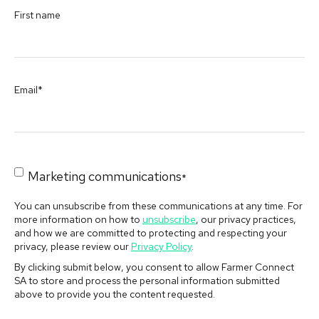
First name
Email
*
Marketing communications
*
You can unsubscribe from these communications at any time. For
more information on how to
unsubscribe
, our privacy practices,
and how we are committed to protecting and respecting your
privacy, please review our
Privacy Policy
.
By clicking submit below, you consent to allow Farmer Connect
SA to store and process the personal information submitted
above to provide you the content requested.