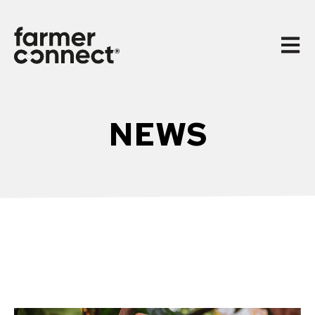
Open 
NEWS