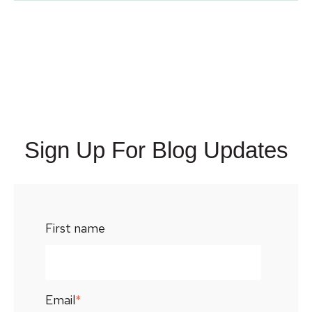
Sign Up For Blog Updates
First name
Email
*