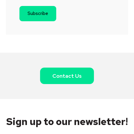
Contact Us
Sign up to our newsletter!