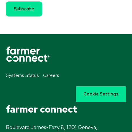
Systems Status
Careers
Cookie Settings
farmer connect
Boulevard James-Fazy 8, 1201 Geneva,