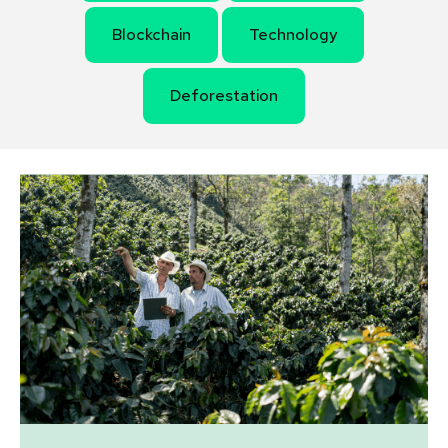
Blockchain
Technology
Deforestation